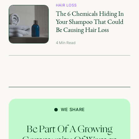
HAIR LOSS
The 6 Chemicals Hiding In
Your Shampoo That Could
Be Causing Hair Loss
4
Min Read
WE SHARE
Be Part Of A Growing