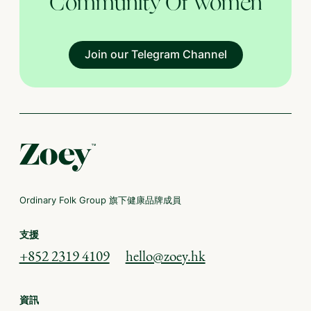
Community Of Women
Join our Telegram Channel
Ordinary Folk Group 旗下健康品牌成員
支援
+852 2319 4109
hello@zoey.hk
資訊