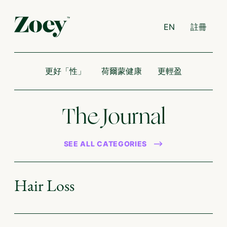
EN
註冊
更好「性」
荷爾蒙健康
更輕盈
The Journal
SEE ALL CATEGORIES
Hair Loss