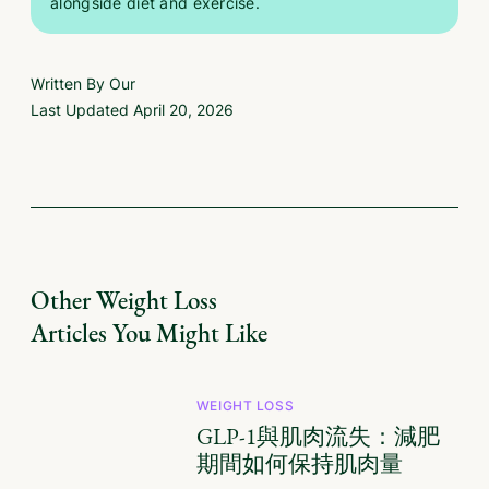
alongside diet and exercise.
Written By Our
Last Updated
April 20, 2026
Other
Weight Loss
Articles You Might Like
WEIGHT LOSS
GLP-1與肌肉流失：減肥
期間如何保持肌肉量