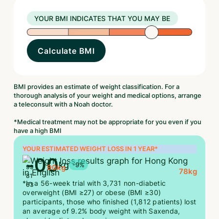
YOUR BMI INDICATES THAT YOU MAY BE
Calculate BMI
BMI provides an estimate of weight classification. For a
thorough analysis of your weight and medical options, arrange
a teleconsult with a Noah doctor.
*Medical treatment may not be appropriate for you even if you
have a high BMI
YOUR ESTIMATED WEIGHT LOSS IN 1 YEAR*
-
00
kg
-9%
90
kg
99
78
kg
81
*In a 56-week trial with 3,731 non-diabetic
63
overweight (BMI ≥27) or obese (BMI ≥30)
participants, those who finished (1,812 patients) lost
an average of 9.2% body weight with Saxenda,