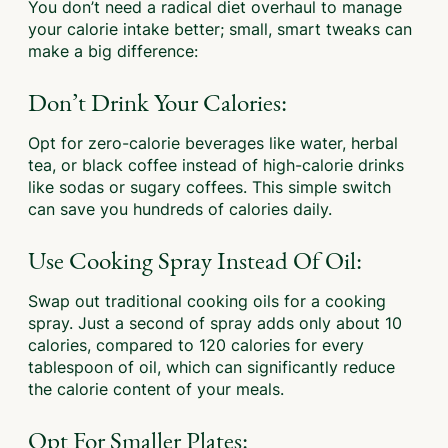
You don’t need a radical diet overhaul to manage
your calorie intake better; small, smart tweaks can
make a big difference:
Don’t Drink Your Calories:
Opt for zero-calorie beverages like water, herbal
tea, or black coffee instead of high-calorie drinks
like sodas or sugary coffees. This simple switch
can save you hundreds of calories daily.
Use Cooking Spray Instead Of Oil:
Swap out traditional cooking oils for a cooking
spray. Just a second of spray adds only about 10
calories, compared to 120 calories for every
tablespoon of oil, which can significantly reduce
the calorie content of your meals.
Opt For Smaller Plates: