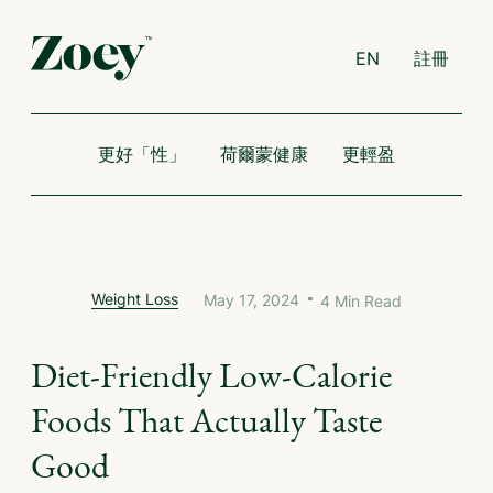
EN
註冊
更好「性」
荷爾蒙健康
更輕盈
Weight Loss
May 17, 2024
4
Min Read
Diet-Friendly Low-Calorie
Foods That Actually Taste
Good