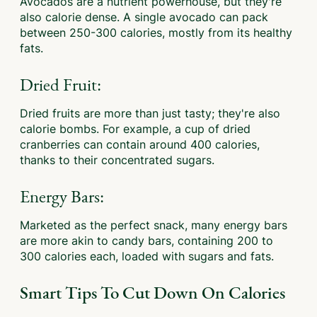
Avocados are a nutrient powerhouse, but they're
also calorie dense. A single avocado can pack
between 250-300 calories, mostly from its healthy
fats.
Dried Fruit:
Dried fruits are more than just tasty; they're also
calorie bombs. For example, a cup of dried
cranberries can contain around 400 calories,
thanks to their concentrated sugars.
Energy Bars:
Marketed as the perfect snack, many energy bars
are more akin to candy bars, containing 200 to
300 calories each, loaded with sugars and fats.
Smart Tips To Cut Down On Calories