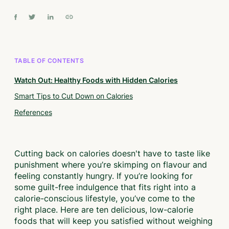
TABLE OF CONTENTS
Watch Out: Healthy Foods with Hidden Calories
Smart Tips to Cut Down on Calories
References
Cutting back on calories doesn't have to taste like
punishment where you’re skimping on flavour and
feeling constantly hungry. If you’re looking for
some guilt-free indulgence that fits right into a
calorie-conscious lifestyle, you’ve come to the
right place. Here are ten delicious, low-calorie
foods that will keep you satisfied without weighing