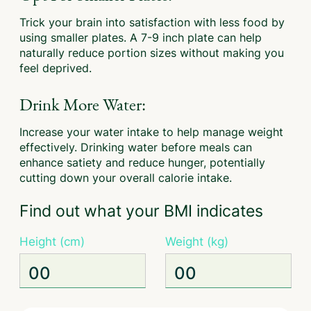
Trick your brain into satisfaction with less food by
using smaller plates. A 7-9 inch plate can help
naturally reduce portion sizes without making you
feel deprived.
Drink More Water:
Increase your water intake to help manage weight
effectively. Drinking water before meals can
enhance satiety and reduce hunger, potentially
cutting down your overall calorie intake.
Find out what your BMI indicates
Height (cm)
Weight (kg)