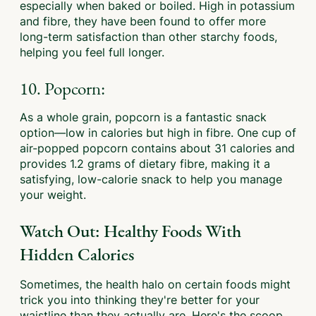
especially when baked or boiled. High in potassium
and fibre, they have been found to offer more
long-term satisfaction than other starchy foods,
helping you feel full longer.
10. Popcorn:
As a whole grain, popcorn is a fantastic snack
option—low in calories but high in fibre. One cup of
air-popped popcorn contains about 31 calories and
provides 1.2 grams of dietary fibre, making it a
satisfying, low-calorie snack to help you manage
your weight.
Watch Out: Healthy Foods With
Hidden Calories
Sometimes, the health halo on certain foods might
trick you into thinking they're better for your
waistline than they actually are. Here's the scoop