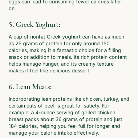
eggs can lead to consuming fewer calories later
on.
5. Greek Yoghurt:
A cup of nonfat Greek yoghurt can have as much
as 25 grams of protein for only around 150
calories, making it a fantastic choice for a filling
snack or addition to meals. Its rich protein content
helps manage hunger, and its creamy texture
makes it feel like delicious dessert.
6. Lean Meats:
Incorporating lean proteins like chicken, turkey, and
certain cuts of beef is great for satiety. For
example, a 4-ounce serving of grilled chicken
breast packs about 36 grams of protein and just
184 calories, helping you feel full for longer and
manage your calorie intake effectively.