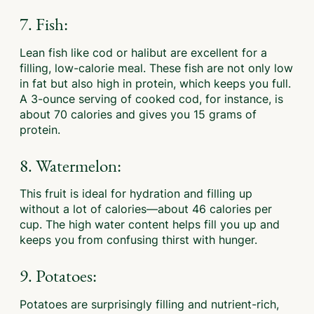
7. Fish:
Lean fish like cod or halibut are excellent for a
filling, low-calorie meal. These fish are not only low
in fat but also high in protein, which keeps you full.
A 3-ounce serving of cooked cod, for instance, is
about 70 calories and gives you 15 grams of
protein.
8. Watermelon:
This fruit is ideal for hydration and filling up
without a lot of calories—about 46 calories per
cup. The high water content helps fill you up and
keeps you from confusing thirst with hunger.
9. Potatoes:
Potatoes are surprisingly filling and nutrient-rich,