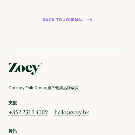
BACK TO JOURNAL
Ordinary Folk Group 旗下健康品牌成員
支援
+852 2319 4109
hello@zoey.hk
資訊