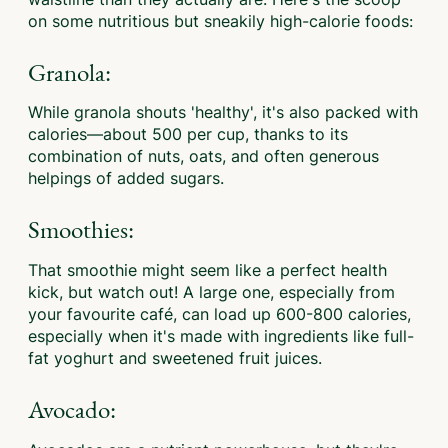
on some nutritious but sneakily high-calorie foods:
Granola:
While granola shouts 'healthy', it's also packed with
calories—about 500 per cup, thanks to its
combination of nuts, oats, and often generous
helpings of added sugars.
Smoothies:
That smoothie might seem like a perfect health
kick, but watch out! A large one, especially from
your favourite café, can load up 600-800 calories,
especially when it's made with ingredients like full-
fat yoghurt and sweetened fruit juices.
Avocado: