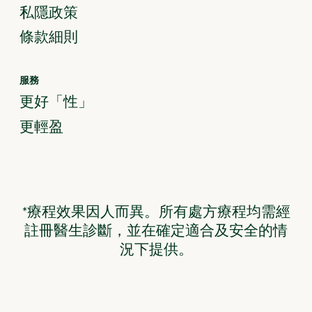
私隱政策
條款細則
服務
更好「性」
更輕盈
*療程效果因人而異。所有處方療程均需經
註冊醫生診斷，並在確定適合及安全的情
況下提供。