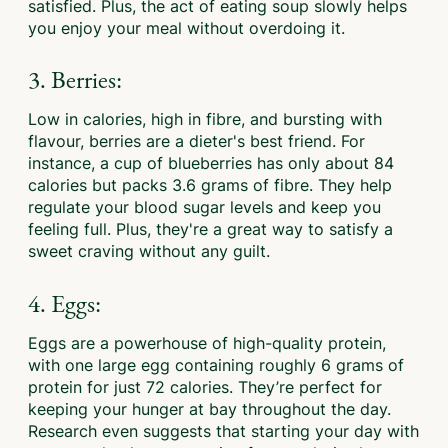
satisfied. Plus, the act of eating soup slowly helps
you enjoy your meal without overdoing it.
3. Berries:
Low in calories, high in fibre, and bursting with
flavour, berries are a dieter's best friend. For
instance, a cup of blueberries has only about 84
calories but packs 3.6 grams of fibre. They help
regulate your blood sugar levels and keep you
feeling full. Plus, they're a great way to satisfy a
sweet craving without any guilt.
4. Eggs:
Eggs are a powerhouse of high-quality protein,
with one large egg containing roughly 6 grams of
protein for just 72 calories. They’re perfect for
keeping your hunger at bay throughout the day.
Research even suggests that starting your day with