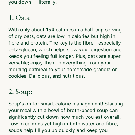
you down — literally!
1. Oats:
With only about 154 calories in a half-cup serving
of dry oats, oats are low in calories but high in
fibre and protein. The key is the fibre—especially
beta-glucan, which helps slow your digestion and
keeps you feeling full longer. Plus, oats are super
versatile; enjoy them in everything from your
morning oatmeal to your homemade granola or
cookies. Delicious, and nutritious.
2. Soup:
Soup's on for smart calorie management! Starting
your meal with a bowl of broth-based soup can
significantly cut down how much you eat overall.
Low in calories yet high in both water and fibre,
soups help fill you up quickly and keep you