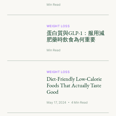
Min Read
WEIGHT LOSS
蛋白質與GLP-1：服用減
肥藥時飲食為何重要
Min Read
WEIGHT LOSS
Diet-Friendly Low-Calorie
Foods That Actually Taste
Good
May 17, 2024
4
Min Read